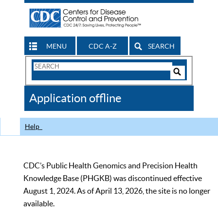
MENU
CDC A-Z
SEARCH
Search
Form
Search
Controls
The
Application offline
CDC
Help
CDC’s Public Health Genomics and Precision Health
Knowledge Base (PHGKB) was discontinued effective
August 1, 2024. As of April 13, 2026, the site is no longer
available.