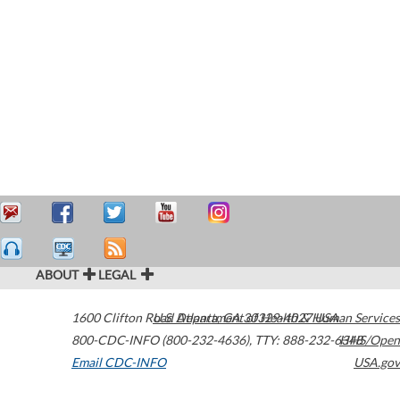
ABOUT
LEGAL
1600 Clifton Road
U.S. Department of Health & Human Services
Atlanta
,
GA
30329-4027
USA
800-CDC-INFO (800-232-4636)
,
TTY: 888-232-6348
HHS/Open
Email CDC-INFO
USA.gov