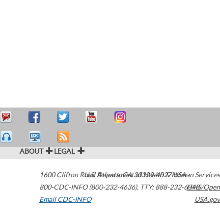
ABOUT
LEGAL
1600 Clifton Road
U.S. Department of Health & Human Services
Atlanta
,
GA
30329-4027
USA
800-CDC-INFO (800-232-4636)
,
TTY: 888-232-6348
HHS/Open
Email CDC-INFO
USA.gov