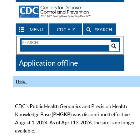
MENU
CDC A-Z
SEARCH
Search
Form
Search
Controls
The
Application offline
CDC
Help
CDC’s Public Health Genomics and Precision Health
Knowledge Base (PHGKB) was discontinued effective
August 1, 2024. As of April 13, 2026, the site is no longer
available.