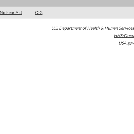
No Fear Act
OIG
U.S. Department of Health & Human Services
HHS/Open
USA.gov