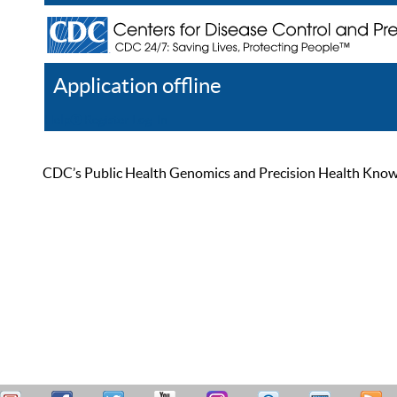
Application offline
Help
Register
Log In
CDC’s Public Health Genomics and Precision Health Knowled