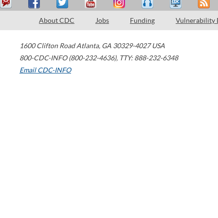
About CDC
Jobs
Funding
Vulnerability
1600 Clifton Road
Atlanta
,
GA
30329-4027
USA
800-CDC-INFO (800-232-4636)
,
TTY: 888-232-6348
Email CDC-INFO