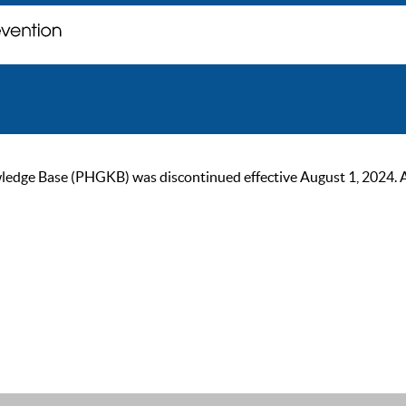
ge Base (PHGKB) was discontinued effective August 1, 2024. As of