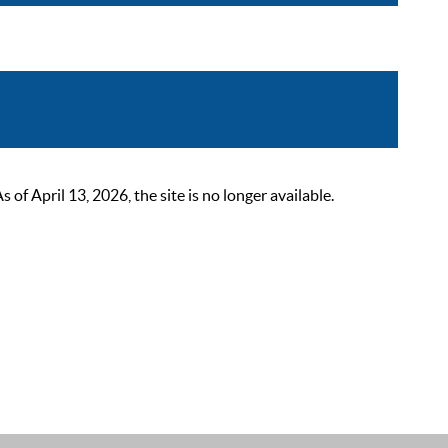
 April 13, 2026, the site is no longer available.