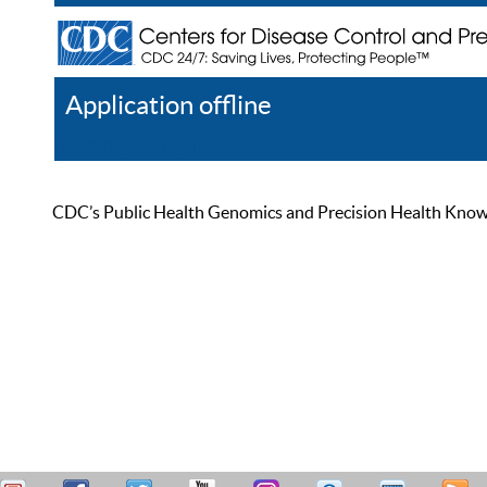
Application offline
Help
Register
Log In
CDC’s Public Health Genomics and Precision Health Knowled