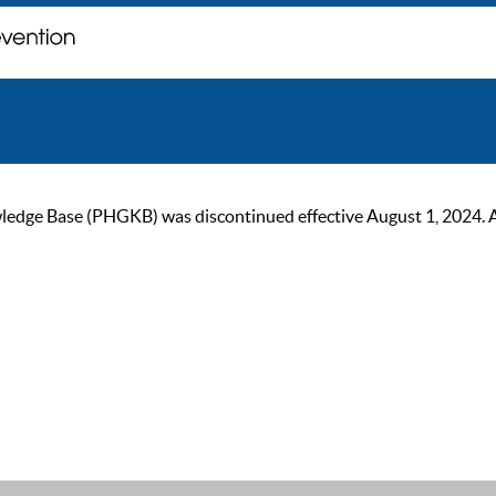
ge Base (PHGKB) was discontinued effective August 1, 2024. As of