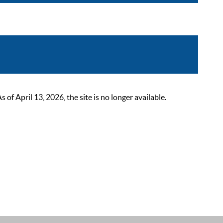
 April 13, 2026, the site is no longer available.