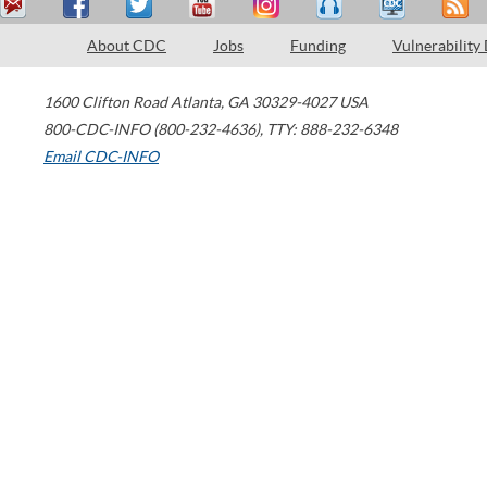
About CDC
Jobs
Funding
Vulnerability
1600 Clifton Road
Atlanta
,
GA
30329-4027
USA
800-CDC-INFO (800-232-4636)
,
TTY: 888-232-6348
Email CDC-INFO