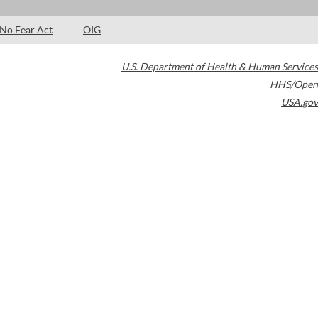
No Fear Act
OIG
U.S. Department of Health & Human Services
HHS/Open
USA.gov