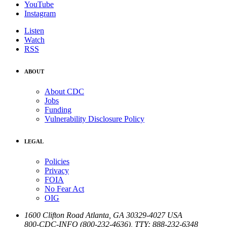
YouTube
Instagram
Listen
Watch
RSS
ABOUT
About CDC
Jobs
Funding
Vulnerability Disclosure Policy
LEGAL
Policies
Privacy
FOIA
No Fear Act
OIG
1600 Clifton Road
Atlanta
,
GA
30329-4027
USA
800-CDC-INFO (800-232-4636)
,
TTY: 888-232-6348