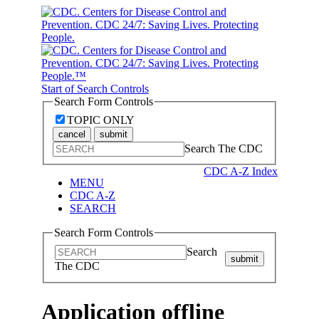
Start of Search Controls
Search Form Controls
TOPIC ONLY
cancel
submit
Search The CDC
CDC A-Z Index
MENU
CDC A-Z
SEARCH
Search Form Controls
Search
submit
The CDC
Application offline