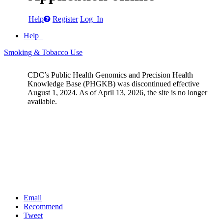
Help
Register
Log In
Help
Smoking & Tobacco Use
CDC’s Public Health Genomics and Precision Health
Knowledge Base (PHGKB) was discontinued effective
August 1, 2024. As of April 13, 2026, the site is no longer
available.
Email
Recommend
Tweet