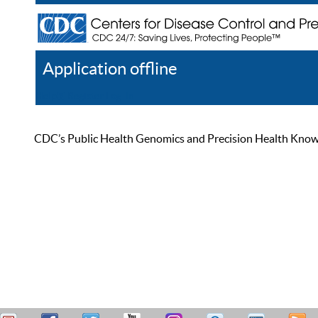
Application offline
Help
Register
Log In
CDC’s Public Health Genomics and Precision Health Knowled