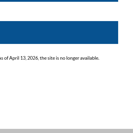
 April 13, 2026, the site is no longer available.