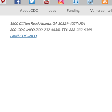
About CDC
Jobs
Funding
Vulnerability
1600 Clifton Road
Atlanta
,
GA
30329-4027
USA
800-CDC-INFO (800-232-4636)
,
TTY: 888-232-6348
Email CDC-INFO