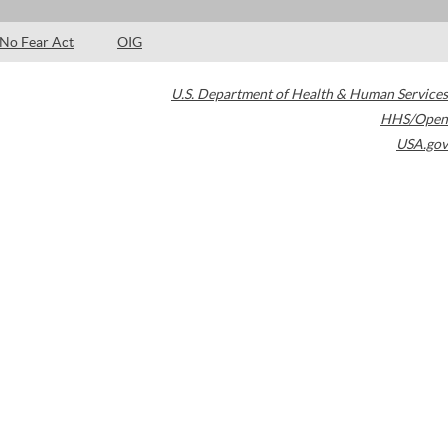
No Fear Act
OIG
U.S. Department of Health & Human Services
HHS/Open
USA.gov