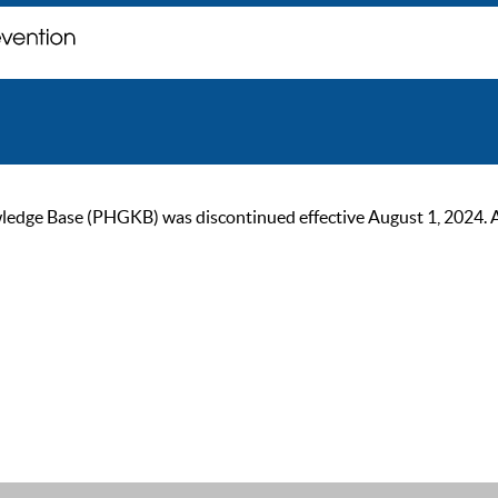
ge Base (PHGKB) was discontinued effective August 1, 2024. As of