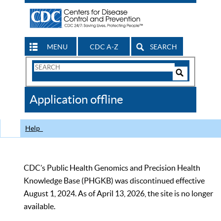
MENU
CDC A-Z
SEARCH
Search
Form
Search
Controls
The
Application offline
CDC
Help
CDC’s Public Health Genomics and Precision Health
Knowledge Base (PHGKB) was discontinued effective
August 1, 2024. As of April 13, 2026, the site is no longer
available.