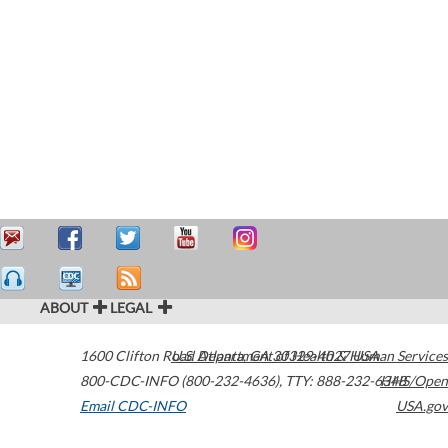
ABOUT
LEGAL
1600 Clifton Road
U.S. Department of Health & Human Services
Atlanta
,
GA
30329-4027
USA
800-CDC-INFO (800-232-4636)
,
TTY: 888-232-6348
HHS/Open
Email CDC-INFO
USA.gov