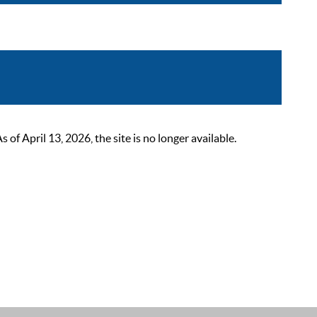
 April 13, 2026, the site is no longer available.