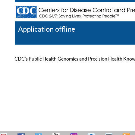
Application offline
Help
Register
Log In
CDC’s Public Health Genomics and Precision Health Knowled