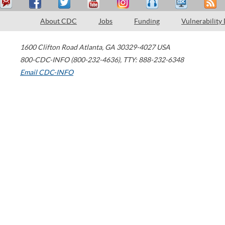
About CDC
Jobs
Funding
Vulnerability
1600 Clifton Road
Atlanta
,
GA
30329-4027
USA
800-CDC-INFO (800-232-4636)
,
TTY: 888-232-6348
Email CDC-INFO