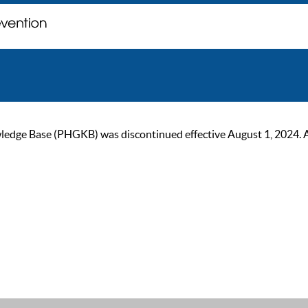
ge Base (PHGKB) was discontinued effective August 1, 2024. As of