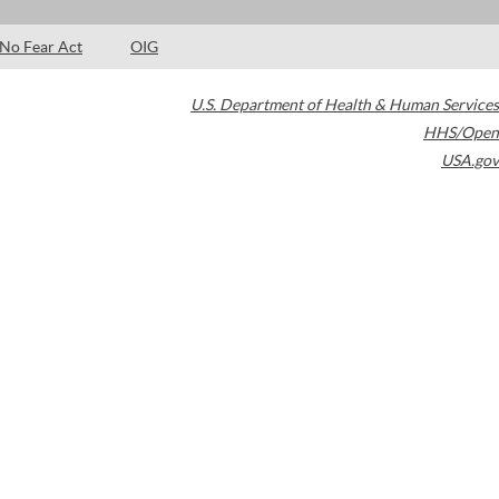
No Fear Act
OIG
U.S. Department of Health & Human Services
HHS/Open
USA.gov