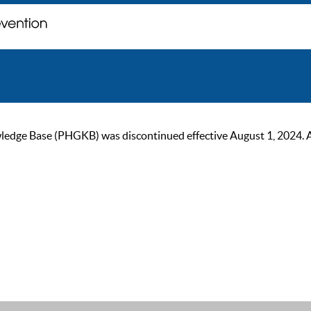
ge Base (PHGKB) was discontinued effective August 1, 2024. As of