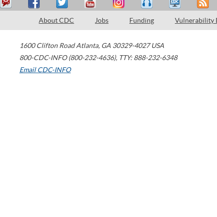
About CDC
Jobs
Funding
Vulnerability
1600 Clifton Road
Atlanta
,
GA
30329-4027
USA
800-CDC-INFO (800-232-4636)
,
TTY: 888-232-6348
Email CDC-INFO