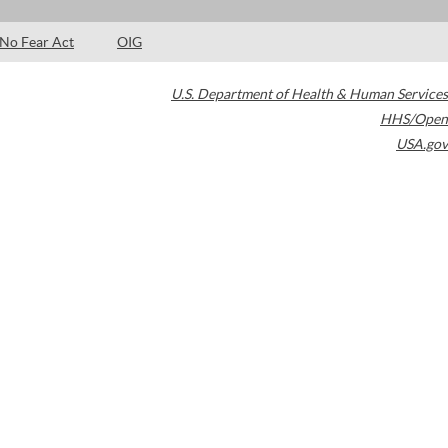
No Fear Act
OIG
U.S. Department of Health & Human Services
HHS/Open
USA.gov