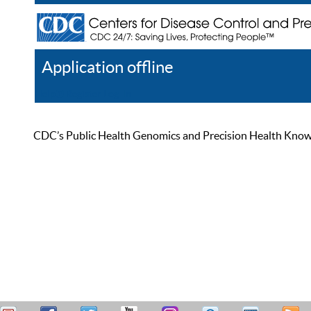
Application offline
Help
Register
Log In
CDC’s Public Health Genomics and Precision Health Knowled