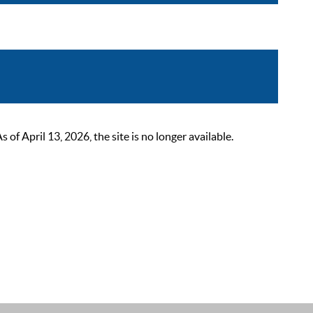
 April 13, 2026, the site is no longer available.