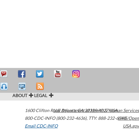
ABOUT
LEGAL
1600 Clifton Road
U.S. Department of Health & Human Services
Atlanta
,
GA
30329-4027
USA
800-CDC-INFO (800-232-4636)
,
TTY: 888-232-6348
HHS/Open
Email CDC-INFO
USA.gov