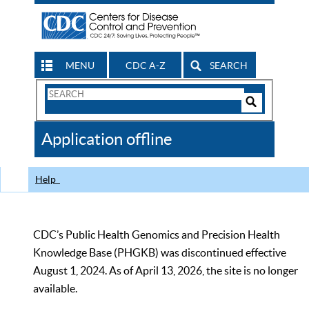
MENU
CDC A-Z
SEARCH
Search
Form
Search
Controls
The
Application offline
CDC
Help
CDC’s Public Health Genomics and Precision Health
Knowledge Base (PHGKB) was discontinued effective
August 1, 2024. As of April 13, 2026, the site is no longer
available.