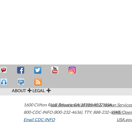
ABOUT
LEGAL
1600 Clifton Road
U.S. Department of Health & Human Services
Atlanta
,
GA
30329-4027
USA
800-CDC-INFO (800-232-4636)
,
TTY: 888-232-6348
HHS/Open
Email CDC-INFO
USA.gov