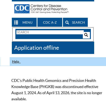
MENU
CDC A-Z
SEARCH
Search
Form
Search
Controls
The
Application offline
CDC
Help
CDC’s Public Health Genomics and Precision Health
Knowledge Base (PHGKB) was discontinued effective
August 1, 2024. As of April 13, 2026, the site is no longer
available.