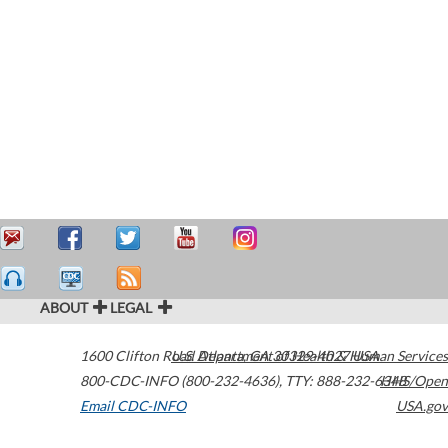
ABOUT
LEGAL
1600 Clifton Road
U.S. Department of Health & Human Services
Atlanta
,
GA
30329-4027
USA
800-CDC-INFO (800-232-4636)
,
TTY: 888-232-6348
HHS/Open
Email CDC-INFO
USA.gov