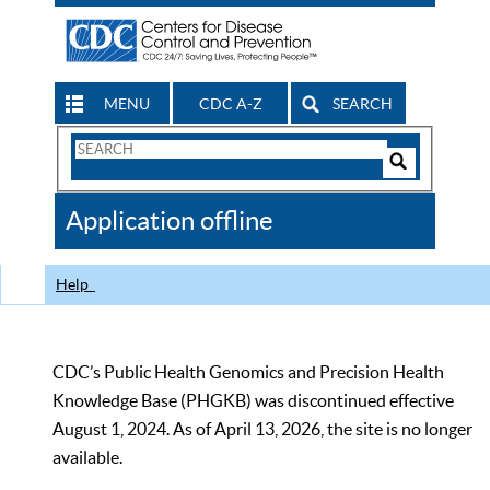
MENU
CDC A-Z
SEARCH
Search
Form
Search
Controls
The
Application offline
CDC
Help
CDC’s Public Health Genomics and Precision Health
Knowledge Base (PHGKB) was discontinued effective
August 1, 2024. As of April 13, 2026, the site is no longer
available.