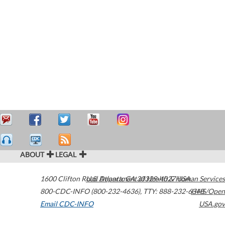
ABOUT
LEGAL
1600 Clifton Road
U.S. Department of Health & Human Services
Atlanta
,
GA
30329-4027
USA
800-CDC-INFO (800-232-4636)
,
TTY: 888-232-6348
HHS/Open
Email CDC-INFO
USA.gov