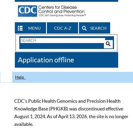
MENU
CDC A-Z
SEARCH
Search
Form
Search
Controls
The
Application offline
CDC
Help
CDC’s Public Health Genomics and Precision Health
Knowledge Base (PHGKB) was discontinued effective
August 1, 2024. As of April 13, 2026, the site is no longer
available.