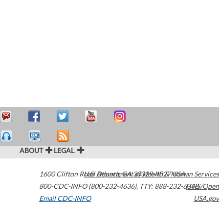
ABOUT
LEGAL
1600 Clifton Road
U.S. Department of Health & Human Services
Atlanta
,
GA
30329-4027
USA
800-CDC-INFO (800-232-4636)
,
TTY: 888-232-6348
HHS/Open
Email CDC-INFO
USA.gov