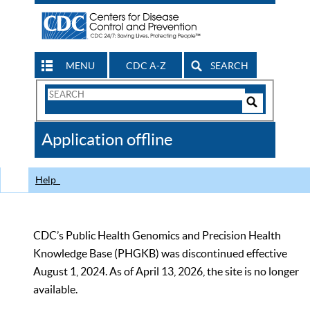
MENU
CDC A-Z
SEARCH
Search
Form
Search
Controls
The
Application offline
CDC
Help
CDC’s Public Health Genomics and Precision Health
Knowledge Base (PHGKB) was discontinued effective
August 1, 2024. As of April 13, 2026, the site is no longer
available.