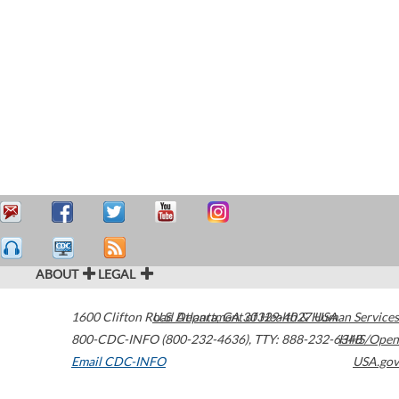
ABOUT
LEGAL
1600 Clifton Road
U.S. Department of Health & Human Services
Atlanta
,
GA
30329-4027
USA
800-CDC-INFO (800-232-4636)
,
TTY: 888-232-6348
HHS/Open
Email CDC-INFO
USA.gov