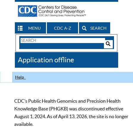
MENU
CDC A-Z
SEARCH
Search
Form
Search
Controls
The
Application offline
CDC
Help
CDC’s Public Health Genomics and Precision Health
Knowledge Base (PHGKB) was discontinued effective
August 1, 2024. As of April 13, 2026, the site is no longer
available.