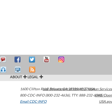
ABOUT
LEGAL
1600 Clifton Road
U.S. Department of Health & Human Services
Atlanta
,
GA
30329-4027
USA
800-CDC-INFO (800-232-4636)
,
TTY: 888-232-6348
HHS/Open
Email CDC-INFO
USA.gov