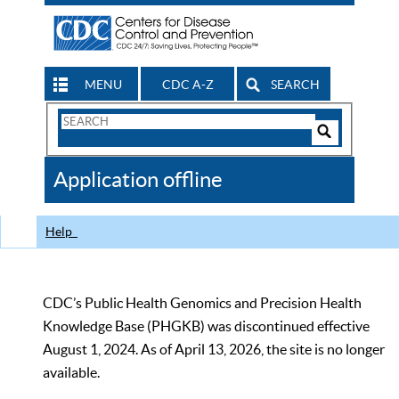
MENU
CDC A-Z
SEARCH
Search
Form
Search
Controls
The
Application offline
CDC
Help
CDC’s Public Health Genomics and Precision Health
Knowledge Base (PHGKB) was discontinued effective
August 1, 2024. As of April 13, 2026, the site is no longer
available.