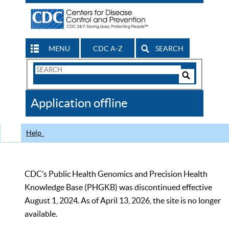
MENU
CDC A-Z
SEARCH
Search
Form
Search
Controls
The
Application offline
CDC
Help
CDC’s Public Health Genomics and Precision Health
Knowledge Base (PHGKB) was discontinued effective
August 1, 2024. As of April 13, 2026, the site is no longer
available.