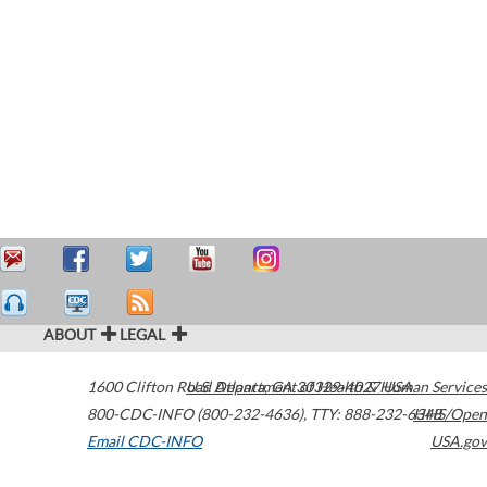
ABOUT
LEGAL
1600 Clifton Road
U.S. Department of Health & Human Services
Atlanta
,
GA
30329-4027
USA
800-CDC-INFO (800-232-4636)
,
TTY: 888-232-6348
HHS/Open
Email CDC-INFO
USA.gov