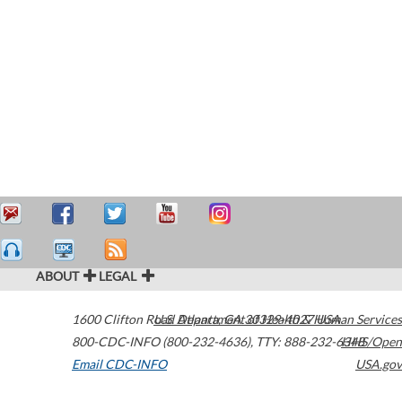
ABOUT
LEGAL
1600 Clifton Road
U.S. Department of Health & Human Services
Atlanta
,
GA
30329-4027
USA
800-CDC-INFO (800-232-4636)
,
TTY: 888-232-6348
HHS/Open
Email CDC-INFO
USA.gov