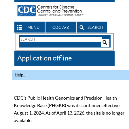
MENU
CDC A-Z
SEARCH
Search
Form
Search
Controls
The
Application offline
CDC
Help
CDC’s Public Health Genomics and Precision Health
Knowledge Base (PHGKB) was discontinued effective
August 1, 2024. As of April 13, 2026, the site is no longer
available.