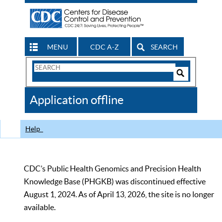
MENU
CDC A-Z
SEARCH
Search
Form
Search
Controls
The
Application offline
CDC
Help
CDC’s Public Health Genomics and Precision Health
Knowledge Base (PHGKB) was discontinued effective
August 1, 2024. As of April 13, 2026, the site is no longer
available.