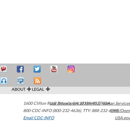
ABOUT
LEGAL
1600 Clifton Road
U.S. Department of Health & Human Services
Atlanta
,
GA
30329-4027
USA
800-CDC-INFO (800-232-4636)
,
TTY: 888-232-6348
HHS/Open
Email CDC-INFO
USA.gov