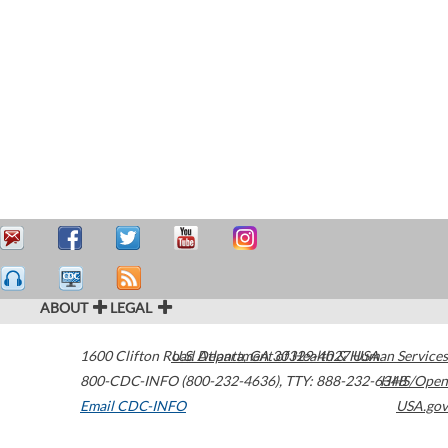
ABOUT
LEGAL
1600 Clifton Road
U.S. Department of Health & Human Services
Atlanta
,
GA
30329-4027
USA
800-CDC-INFO (800-232-4636)
,
TTY: 888-232-6348
HHS/Open
Email CDC-INFO
USA.gov