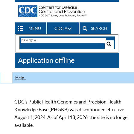
MENU
CDC A-Z
SEARCH
Search
Form
Search
Controls
The
Application offline
CDC
Help
CDC’s Public Health Genomics and Precision Health
Knowledge Base (PHGKB) was discontinued effective
August 1, 2024. As of April 13, 2026, the site is no longer
available.