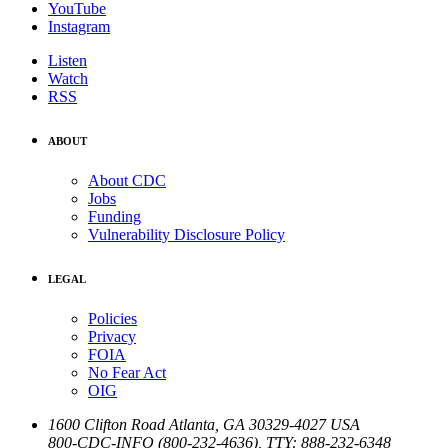
YouTube
Instagram
Listen
Watch
RSS
ABOUT
About CDC
Jobs
Funding
Vulnerability Disclosure Policy
LEGAL
Policies
Privacy
FOIA
No Fear Act
OIG
1600 Clifton Road
Atlanta
,
GA
30329-4027
USA
800-CDC-INFO (800-232-4636)
,
TTY: 888-232-6348