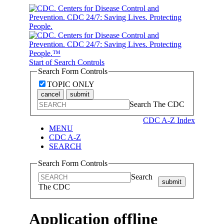
Start of Search Controls
Search Form Controls
TOPIC ONLY
cancel
submit
Search The CDC
CDC A-Z Index
MENU
CDC A-Z
SEARCH
Search Form Controls
Search
submit
The CDC
Application offline