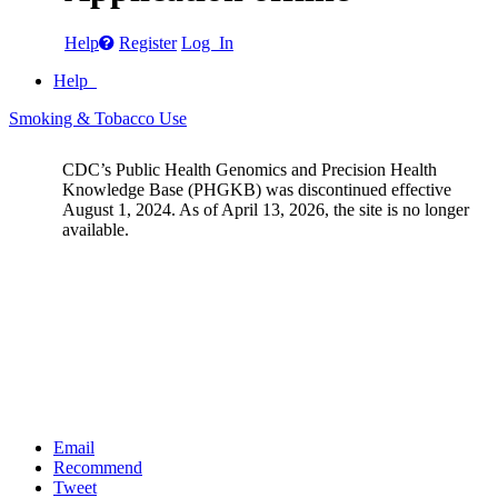
Help
Register
Log In
Help
Smoking & Tobacco Use
CDC’s Public Health Genomics and Precision Health
Knowledge Base (PHGKB) was discontinued effective
August 1, 2024. As of April 13, 2026, the site is no longer
available.
Email
Recommend
Tweet