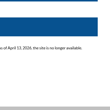
 April 13, 2026, the site is no longer available.