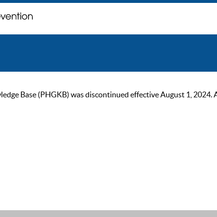
ge Base (PHGKB) was discontinued effective August 1, 2024. As of