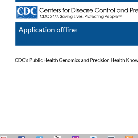
Application offline
Help
Register
Log In
CDC’s Public Health Genomics and Precision Health Knowled