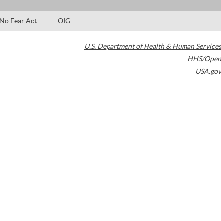
No Fear Act
OIG
U.S. Department of Health & Human Services
HHS/Open
USA.gov