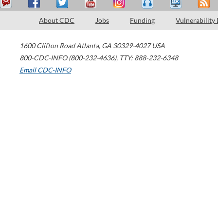
About CDC
Jobs
Funding
Vulnerability
1600 Clifton Road
Atlanta
,
GA
30329-4027
USA
800-CDC-INFO (800-232-4636)
,
TTY: 888-232-6348
Email CDC-INFO