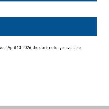
 April 13, 2026, the site is no longer available.