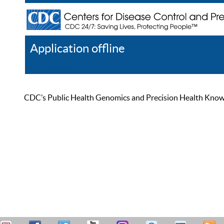
Application offline
Help
Register
Log In
CDC’s Public Health Genomics and Precision Health Knowled