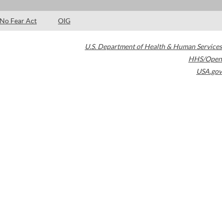
No Fear Act
OIG
U.S. Department of Health & Human Services
HHS/Open
USA.gov