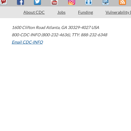
About CDC
Jobs
Funding
Vulnerability
1600 Clifton Road
Atlanta
,
GA
30329-4027
USA
800-CDC-INFO (800-232-4636)
,
TTY: 888-232-6348
Email CDC-INFO