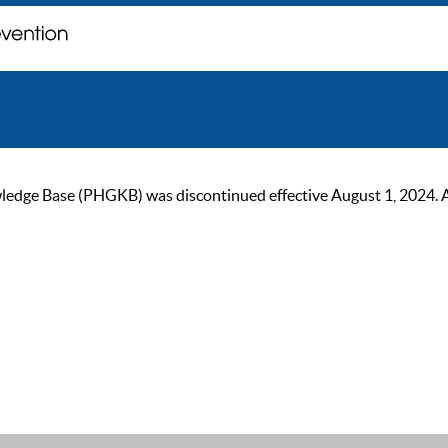
ge Base (PHGKB) was discontinued effective August 1, 2024. As of