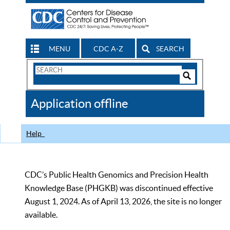
MENU
CDC A-Z
SEARCH
Search
Form
Search
Controls
The
Application offline
CDC
Help
CDC’s Public Health Genomics and Precision Health
Knowledge Base (PHGKB) was discontinued effective
August 1, 2024. As of April 13, 2026, the site is no longer
available.