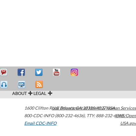
ABOUT
LEGAL
1600 Clifton Road
U.S. Department of Health & Human Services
Atlanta
,
GA
30329-4027
USA
800-CDC-INFO (800-232-4636)
,
TTY: 888-232-6348
HHS/Open
Email CDC-INFO
USA.gov