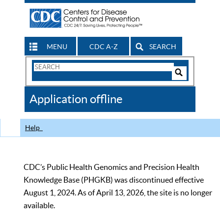
MENU
CDC A-Z
SEARCH
Search
Form
Search
Controls
The
Application offline
CDC
Help
CDC’s Public Health Genomics and Precision Health
Knowledge Base (PHGKB) was discontinued effective
August 1, 2024. As of April 13, 2026, the site is no longer
available.