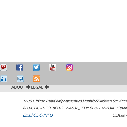
ABOUT
LEGAL
1600 Clifton Road
U.S. Department of Health & Human Services
Atlanta
,
GA
30329-4027
USA
800-CDC-INFO (800-232-4636)
,
TTY: 888-232-6348
HHS/Open
Email CDC-INFO
USA.gov