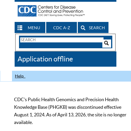
MENU
CDC A-Z
SEARCH
Search
Form
Search
Controls
The
Application offline
CDC
Help
CDC’s Public Health Genomics and Precision Health
Knowledge Base (PHGKB) was discontinued effective
August 1, 2024. As of April 13, 2026, the site is no longer
available.