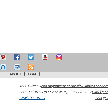
ABOUT
LEGAL
1600 Clifton Road
U.S. Department of Health & Human Services
Atlanta
,
GA
30329-4027
USA
800-CDC-INFO (800-232-4636)
,
TTY: 888-232-6348
HHS/Open
Email CDC-INFO
USA.gov