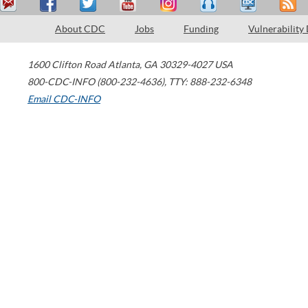
About CDC
Jobs
Funding
Vulnerability
1600 Clifton Road
Atlanta
,
GA
30329-4027
USA
800-CDC-INFO (800-232-4636)
,
TTY: 888-232-6348
Email CDC-INFO