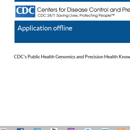
Application offline
Help
Register
Log In
CDC’s Public Health Genomics and Precision Health Knowled