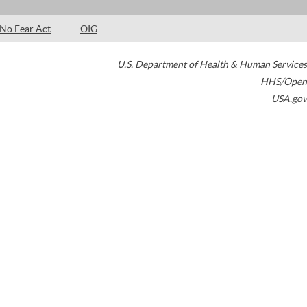
No Fear Act
OIG
U.S. Department of Health & Human Services
HHS/Open
USA.gov