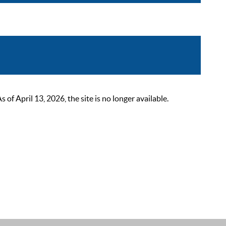
 April 13, 2026, the site is no longer available.