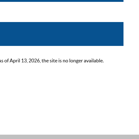
 April 13, 2026, the site is no longer available.