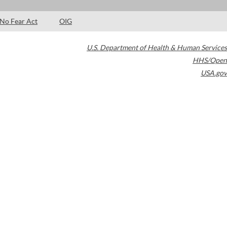
No Fear Act
OIG
U.S. Department of Health & Human Services
HHS/Open
USA.gov