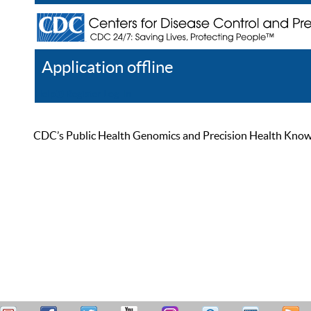
Application offline
Help
Register
Log In
CDC’s Public Health Genomics and Precision Health Knowled