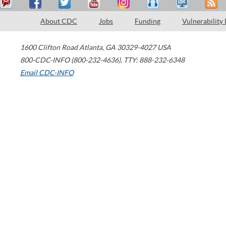
About CDC
Jobs
Funding
Vulnerability
1600 Clifton Road
Atlanta
,
GA
30329-4027
USA
800-CDC-INFO (800-232-4636)
,
TTY: 888-232-6348
Email CDC-INFO