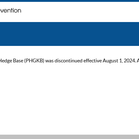
ge Base (PHGKB) was discontinued effective August 1, 2024. As of