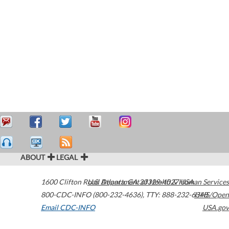
ABOUT
LEGAL
1600 Clifton Road
U.S. Department of Health & Human Services
Atlanta
,
GA
30329-4027
USA
800-CDC-INFO (800-232-4636)
,
TTY: 888-232-6348
HHS/Open
Email CDC-INFO
USA.gov