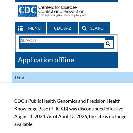
MENU
CDC A-Z
SEARCH
Search
Form
Search
Controls
The
Application offline
CDC
Help
CDC’s Public Health Genomics and Precision Health
Knowledge Base (PHGKB) was discontinued effective
August 1, 2024. As of April 13, 2026, the site is no longer
available.