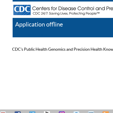
Application offline
Help
Register
Log In
CDC’s Public Health Genomics and Precision Health Knowled