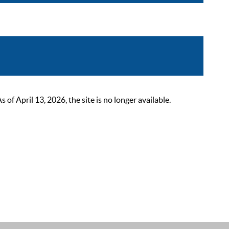
 April 13, 2026, the site is no longer available.