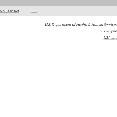
No Fear Act
OIG
U.S. Department of Health & Human Services
HHS/Open
USA.gov