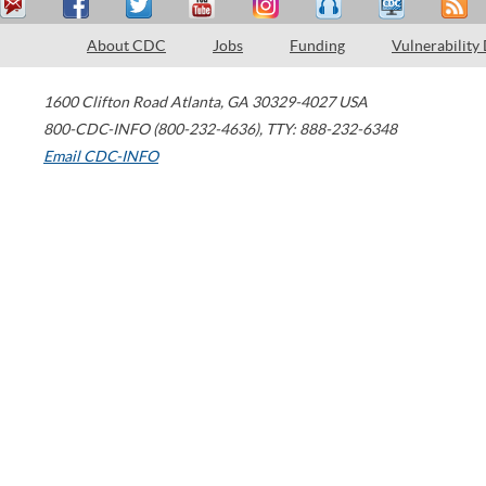
About CDC
Jobs
Funding
Vulnerability
1600 Clifton Road
Atlanta
,
GA
30329-4027
USA
800-CDC-INFO (800-232-4636)
,
TTY: 888-232-6348
Email CDC-INFO