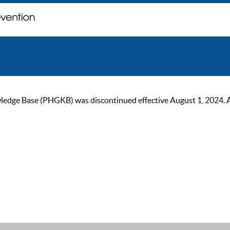
ge Base (PHGKB) was discontinued effective August 1, 2024. As of