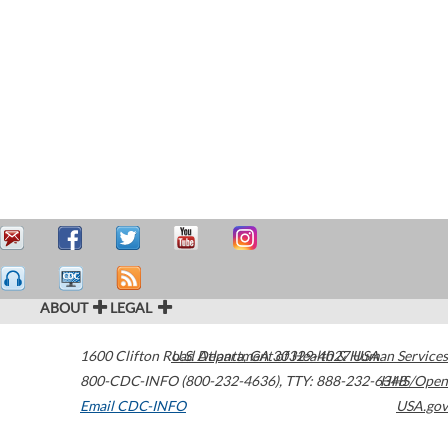
ABOUT
LEGAL
1600 Clifton Road
U.S. Department of Health & Human Services
Atlanta
,
GA
30329-4027
USA
800-CDC-INFO (800-232-4636)
,
TTY: 888-232-6348
HHS/Open
Email CDC-INFO
USA.gov