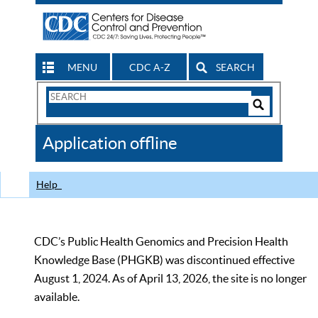
MENU
CDC A-Z
SEARCH
Search
Form
Search
Controls
The
Application offline
CDC
Help
CDC’s Public Health Genomics and Precision Health
Knowledge Base (PHGKB) was discontinued effective
August 1, 2024. As of April 13, 2026, the site is no longer
available.