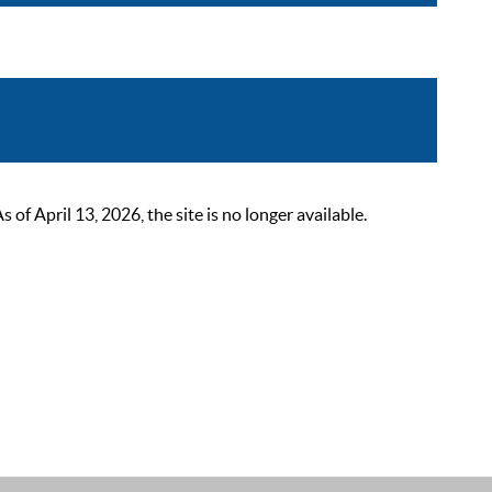
 April 13, 2026, the site is no longer available.