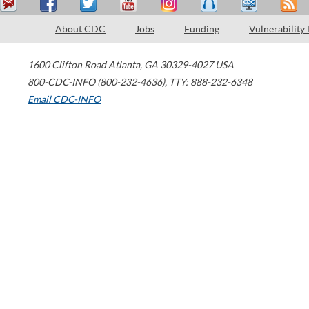
About CDC
Jobs
Funding
Vulnerability
1600 Clifton Road
Atlanta
,
GA
30329-4027
USA
800-CDC-INFO (800-232-4636)
,
TTY: 888-232-6348
Email CDC-INFO