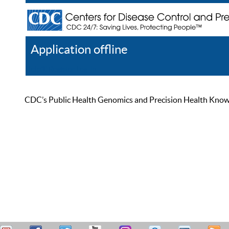
Application offline
Help
Register
Log In
CDC’s Public Health Genomics and Precision Health Knowled