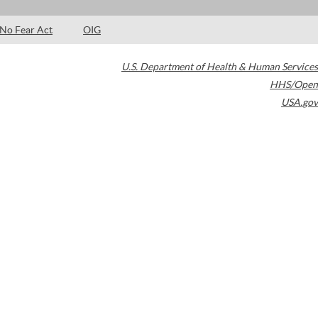
No Fear Act
OIG
U.S. Department of Health & Human Services
HHS/Open
USA.gov