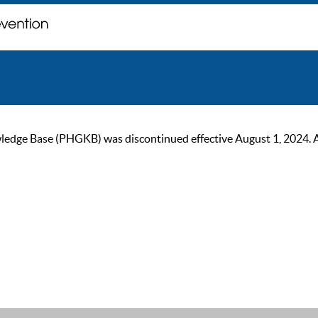
ge Base (PHGKB) was discontinued effective August 1, 2024. As of