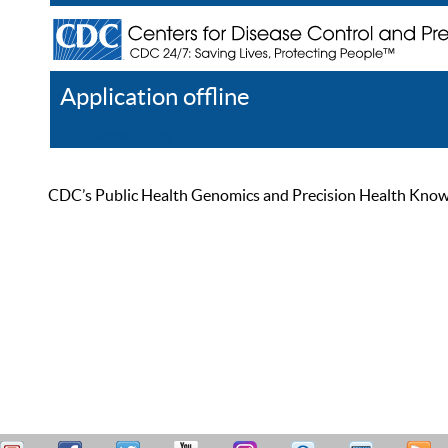
Application offline
Help
Register
Log In
CDC’s Public Health Genomics and Precision Health Knowled