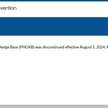
ge Base (PHGKB) was discontinued effective August 1, 2024. As of