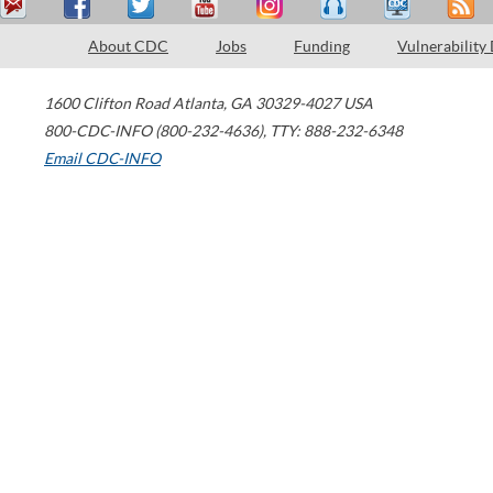
About CDC
Jobs
Funding
Vulnerability
1600 Clifton Road
Atlanta
,
GA
30329-4027
USA
800-CDC-INFO (800-232-4636)
,
TTY: 888-232-6348
Email CDC-INFO