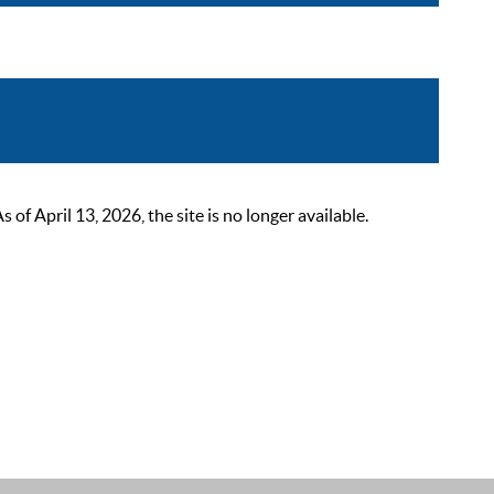
 April 13, 2026, the site is no longer available.