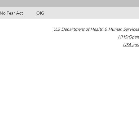
No Fear Act
OIG
U.S. Department of Health & Human Services
HHS/Open
USA.gov