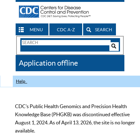
MENU
CDC A-Z
SEARCH
Search
Form
Search
Controls
The
Application offline
CDC
Help
CDC’s Public Health Genomics and Precision Health
Knowledge Base (PHGKB) was discontinued effective
August 1, 2024. As of April 13, 2026, the site is no longer
available.