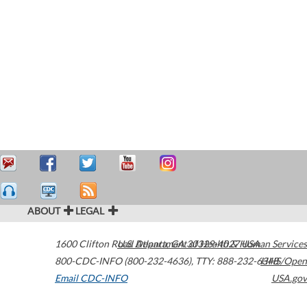
ABOUT
LEGAL
1600 Clifton Road
U.S. Department of Health & Human Services
Atlanta
,
GA
30329-4027
USA
800-CDC-INFO (800-232-4636)
,
TTY: 888-232-6348
HHS/Open
Email CDC-INFO
USA.gov