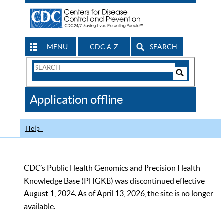
MENU
CDC A-Z
SEARCH
Search
Form
Search
Controls
The
Application offline
CDC
Help
CDC’s Public Health Genomics and Precision Health
Knowledge Base (PHGKB) was discontinued effective
August 1, 2024. As of April 13, 2026, the site is no longer
available.