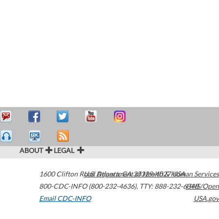
ABOUT
LEGAL
1600 Clifton Road
U.S. Department of Health & Human Services
Atlanta
,
GA
30329-4027
USA
800-CDC-INFO (800-232-4636)
,
TTY: 888-232-6348
HHS/Open
Email CDC-INFO
USA.gov