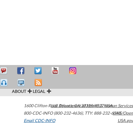
ABOUT
LEGAL
1600 Clifton Road
U.S. Department of Health & Human Services
Atlanta
,
GA
30329-4027
USA
800-CDC-INFO (800-232-4636)
,
TTY: 888-232-6348
HHS/Open
Email CDC-INFO
USA.gov