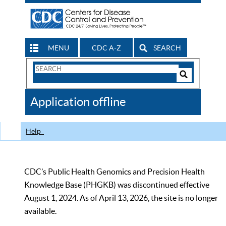
MENU
CDC A-Z
SEARCH
Search
Form
Search
Controls
The
Application offline
CDC
Help
CDC’s Public Health Genomics and Precision Health
Knowledge Base (PHGKB) was discontinued effective
August 1, 2024. As of April 13, 2026, the site is no longer
available.