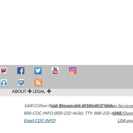
ABOUT
LEGAL
1600 Clifton Road
U.S. Department of Health & Human Services
Atlanta
,
GA
30329-4027
USA
800-CDC-INFO (800-232-4636)
,
TTY: 888-232-6348
HHS/Open
Email CDC-INFO
USA.gov