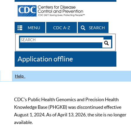
MENU
CDC A-Z
SEARCH
Search
Form
Search
Controls
The
Application offline
CDC
Help
CDC’s Public Health Genomics and Precision Health
Knowledge Base (PHGKB) was discontinued effective
August 1, 2024. As of April 13, 2026, the site is no longer
available.