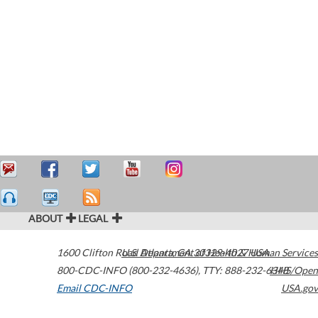
ABOUT
LEGAL
1600 Clifton Road
U.S. Department of Health & Human Services
Atlanta
,
GA
30329-4027
USA
800-CDC-INFO (800-232-4636)
,
TTY: 888-232-6348
HHS/Open
Email CDC-INFO
USA.gov