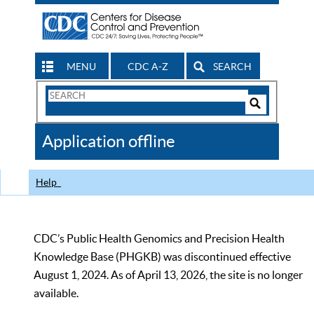
MENU
CDC A-Z
SEARCH
Search
Form
Search
Controls
The
Application offline
CDC
Help
CDC’s Public Health Genomics and Precision Health
Knowledge Base (PHGKB) was discontinued effective
August 1, 2024. As of April 13, 2026, the site is no longer
available.