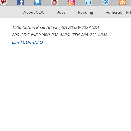
About CDC
Jobs
Funding
Vulnerability
1600 Clifton Road
Atlanta
,
GA
30329-4027
USA
800-CDC-INFO (800-232-4636)
,
TTY: 888-232-6348
Email CDC-INFO