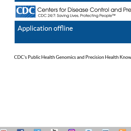
Application offline
Help
Register
Log In
CDC’s Public Health Genomics and Precision Health Knowled