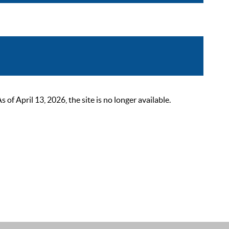
 April 13, 2026, the site is no longer available.