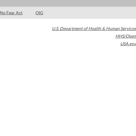
No Fear Act
OIG
U.S. Department of Health & Human Services
HHS/Open
USA.gov