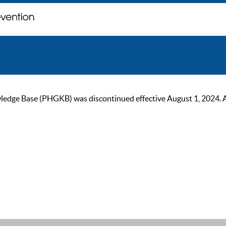
ge Base (PHGKB) was discontinued effective August 1, 2024. As of