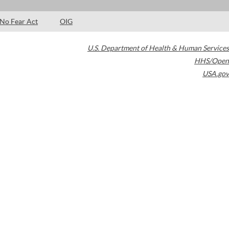
No Fear Act
OIG
U.S. Department of Health & Human Services
HHS/Open
USA.gov