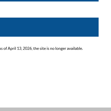
 April 13, 2026, the site is no longer available.