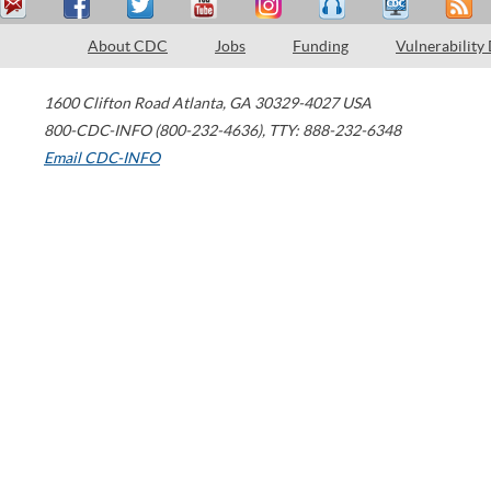
About CDC
Jobs
Funding
Vulnerability
1600 Clifton Road
Atlanta
,
GA
30329-4027
USA
800-CDC-INFO (800-232-4636)
,
TTY: 888-232-6348
Email CDC-INFO