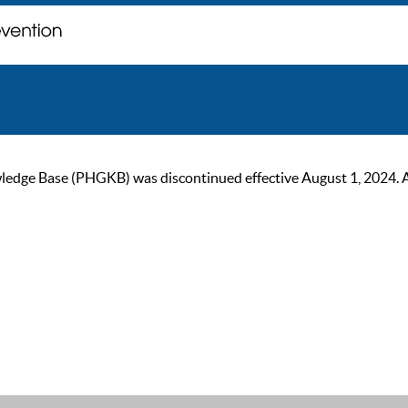
ge Base (PHGKB) was discontinued effective August 1, 2024. As of