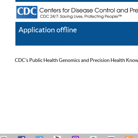
Application offline
Help
Register
Log In
CDC’s Public Health Genomics and Precision Health Knowled