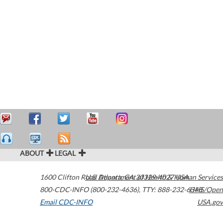
ABOUT
LEGAL
1600 Clifton Road
U.S. Department of Health & Human Services
Atlanta
,
GA
30329-4027
USA
800-CDC-INFO (800-232-4636)
,
TTY: 888-232-6348
HHS/Open
Email CDC-INFO
USA.gov