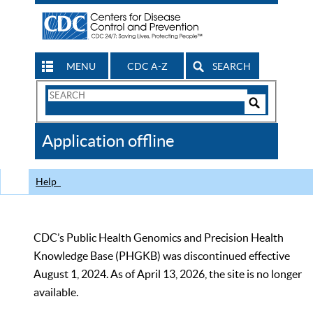
MENU
CDC A-Z
SEARCH
Search
Form
Search
Controls
The
Application offline
CDC
Help
CDC’s Public Health Genomics and Precision Health
Knowledge Base (PHGKB) was discontinued effective
August 1, 2024. As of April 13, 2026, the site is no longer
available.