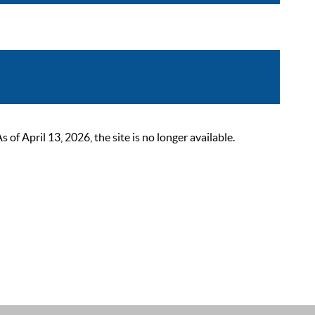
 April 13, 2026, the site is no longer available.