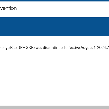
ge Base (PHGKB) was discontinued effective August 1, 2024. As of