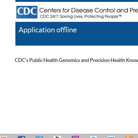
Application offline
Help
Register
Log In
CDC’s Public Health Genomics and Precision Health Knowled