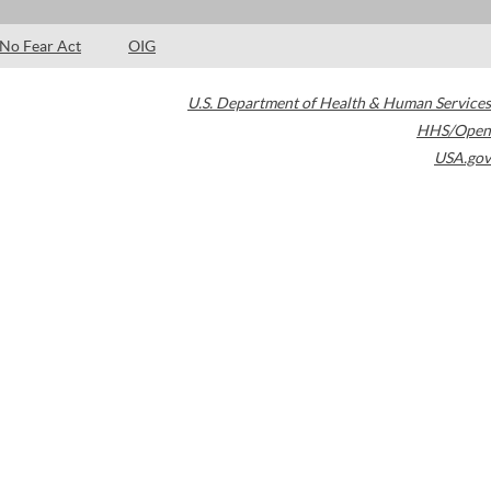
No Fear Act
OIG
U.S. Department of Health & Human Services
HHS/Open
USA.gov