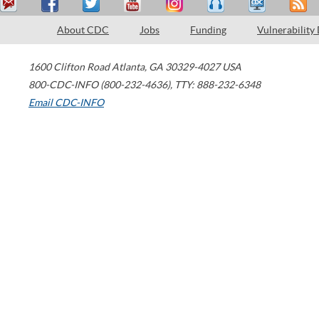
About CDC
Jobs
Funding
Vulnerability
1600 Clifton Road
Atlanta
,
GA
30329-4027
USA
800-CDC-INFO (800-232-4636)
,
TTY: 888-232-6348
Email CDC-INFO