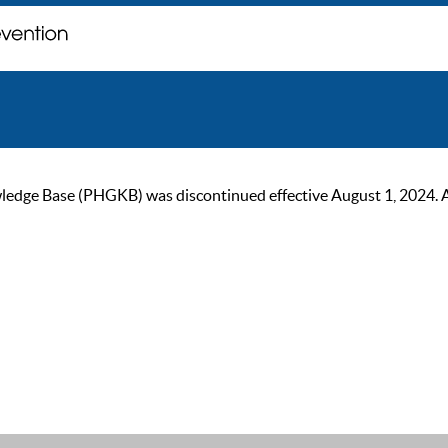
ge Base (PHGKB) was discontinued effective August 1, 2024. As of