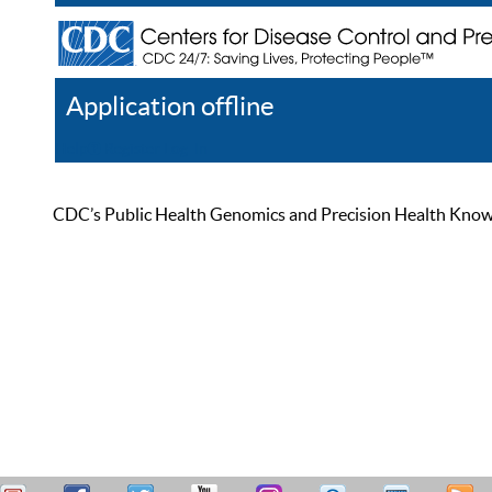
Application offline
Help
Register
Log In
CDC’s Public Health Genomics and Precision Health Knowled