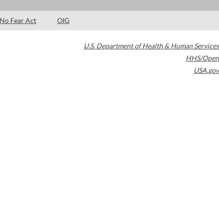
No Fear Act
OIG
U.S. Department of Health & Human Services
HHS/Open
USA.gov