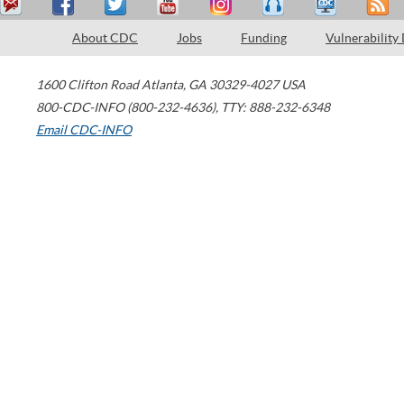
About CDC
Jobs
Funding
Vulnerability
1600 Clifton Road
Atlanta
,
GA
30329-4027
USA
800-CDC-INFO (800-232-4636)
,
TTY: 888-232-6348
Email CDC-INFO