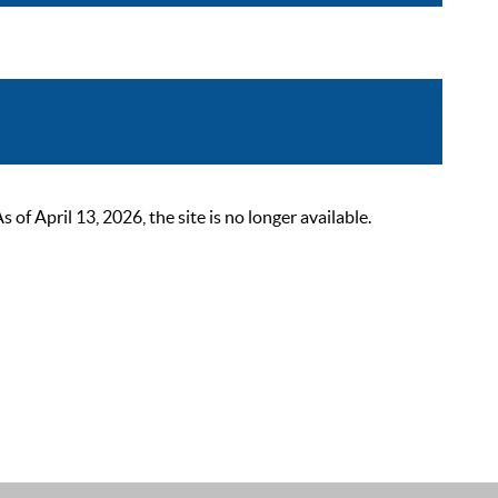
 April 13, 2026, the site is no longer available.