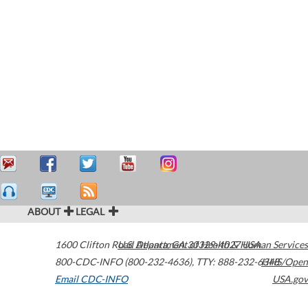
ABOUT
LEGAL
1600 Clifton Road
U.S. Department of Health & Human Services
Atlanta
,
GA
30329-4027
USA
800-CDC-INFO (800-232-4636)
,
TTY: 888-232-6348
HHS/Open
Email CDC-INFO
USA.gov