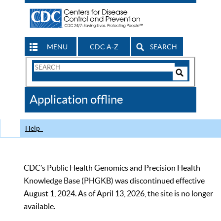
MENU
CDC A-Z
SEARCH
Search
Form
Search
Controls
The
Application offline
CDC
Help
CDC’s Public Health Genomics and Precision Health
Knowledge Base (PHGKB) was discontinued effective
August 1, 2024. As of April 13, 2026, the site is no longer
available.