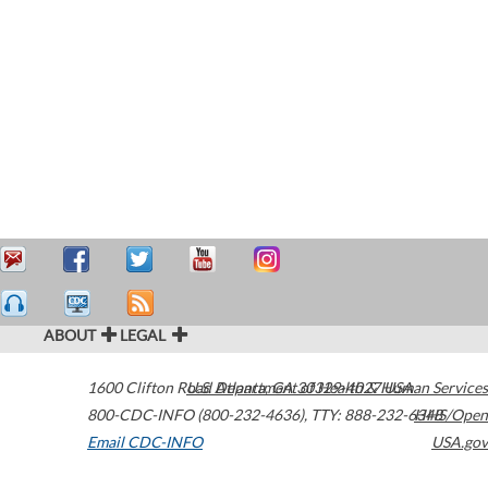
ABOUT
LEGAL
1600 Clifton Road
U.S. Department of Health & Human Services
Atlanta
,
GA
30329-4027
USA
800-CDC-INFO (800-232-4636)
,
TTY: 888-232-6348
HHS/Open
Email CDC-INFO
USA.gov