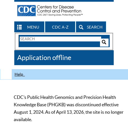
MENU
CDC A-Z
SEARCH
Search
Form
Search
Controls
The
Application offline
CDC
Help
CDC’s Public Health Genomics and Precision Health
Knowledge Base (PHGKB) was discontinued effective
August 1, 2024. As of April 13, 2026, the site is no longer
available.