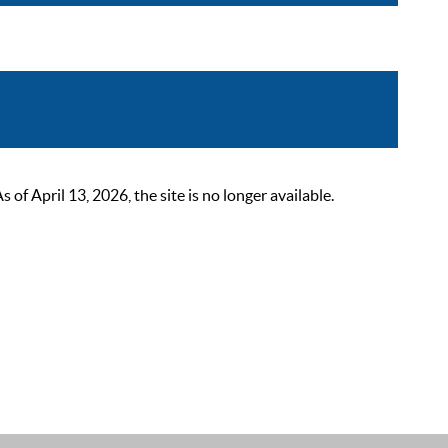
 April 13, 2026, the site is no longer available.