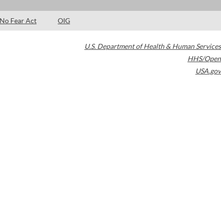
No Fear Act
OIG
U.S. Department of Health & Human Services
HHS/Open
USA.gov