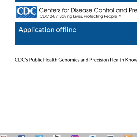
Application offline
Help
Register
Log In
CDC’s Public Health Genomics and Precision Health Knowled