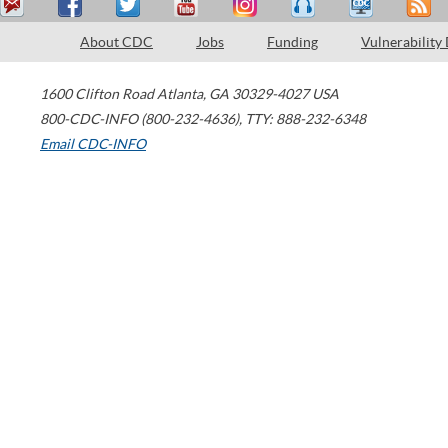
About CDC
Jobs
Funding
Vulnerability
1600 Clifton Road
Atlanta
,
GA
30329-4027
USA
800-CDC-INFO (800-232-4636)
,
TTY: 888-232-6348
Email CDC-INFO