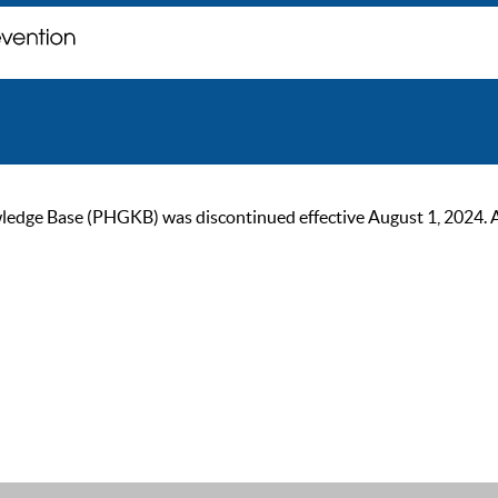
ge Base (PHGKB) was discontinued effective August 1, 2024. As of