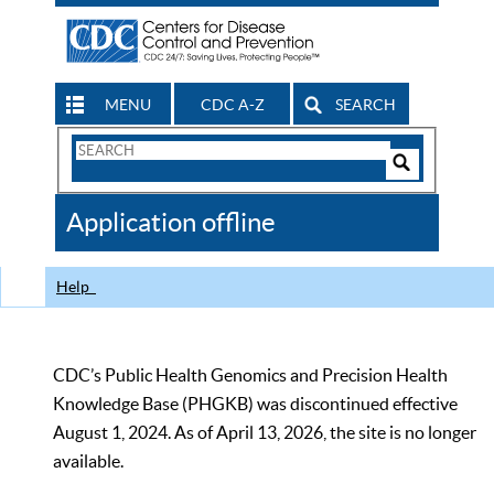
MENU
CDC A-Z
SEARCH
Search
Form
Search
Controls
The
Application offline
CDC
Help
CDC’s Public Health Genomics and Precision Health
Knowledge Base (PHGKB) was discontinued effective
August 1, 2024. As of April 13, 2026, the site is no longer
available.