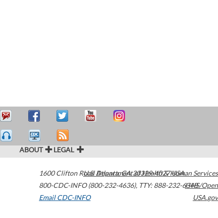
ABOUT
LEGAL
1600 Clifton Road
U.S. Department of Health & Human Services
Atlanta
,
GA
30329-4027
USA
800-CDC-INFO (800-232-4636)
,
TTY: 888-232-6348
HHS/Open
Email CDC-INFO
USA.gov