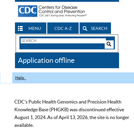
MENU
CDC A-Z
SEARCH
Search
Form
Search
Controls
The
Application offline
CDC
Help
CDC’s Public Health Genomics and Precision Health
Knowledge Base (PHGKB) was discontinued effective
August 1, 2024. As of April 13, 2026, the site is no longer
available.