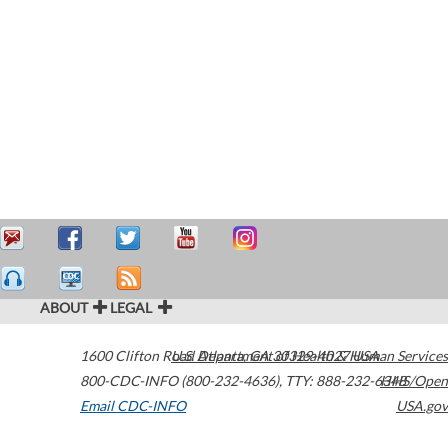
ABOUT
LEGAL
1600 Clifton Road
U.S. Department of Health & Human Services
Atlanta
,
GA
30329-4027
USA
800-CDC-INFO (800-232-4636)
,
TTY: 888-232-6348
HHS/Open
Email CDC-INFO
USA.gov