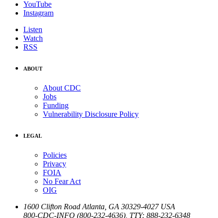
YouTube
Instagram
Listen
Watch
RSS
ABOUT
About CDC
Jobs
Funding
Vulnerability Disclosure Policy
LEGAL
Policies
Privacy
FOIA
No Fear Act
OIG
1600 Clifton Road
Atlanta
,
GA
30329-4027
USA
800-CDC-INFO (800-232-4636)
,
TTY: 888-232-6348