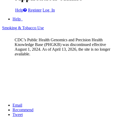
Help
Register
Log In
Help
Smoking & Tobacco Use
CDC’s Public Health Genomics and Precision Health
Knowledge Base (PHGKB) was discontinued effective
August 1, 2024. As of April 13, 2026, the site is no longer
available.
Email
Recommend
Tweet