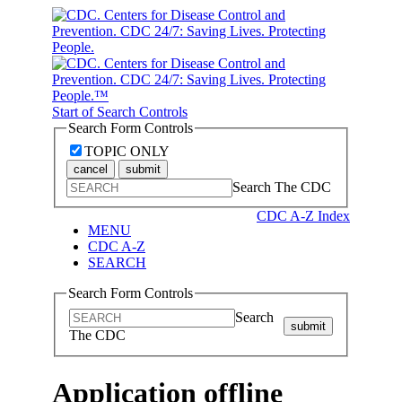
Start of Search Controls
Search Form Controls
TOPIC ONLY
cancel
submit
Search The CDC
CDC A-Z Index
MENU
CDC A-Z
SEARCH
Search Form Controls
Search
submit
The CDC
Application offline