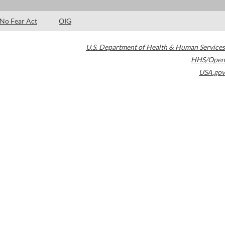
No Fear Act
OIG
U.S. Department of Health & Human Services
HHS/Open
USA.gov