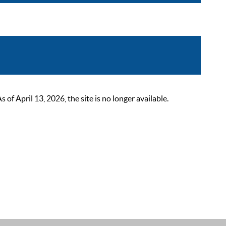
 April 13, 2026, the site is no longer available.