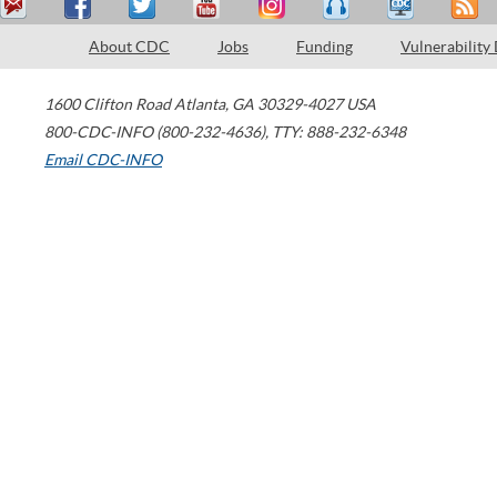
About CDC
Jobs
Funding
Vulnerability
1600 Clifton Road
Atlanta
,
GA
30329-4027
USA
800-CDC-INFO (800-232-4636)
,
TTY: 888-232-6348
Email CDC-INFO