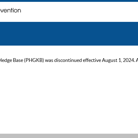
ge Base (PHGKB) was discontinued effective August 1, 2024. As of