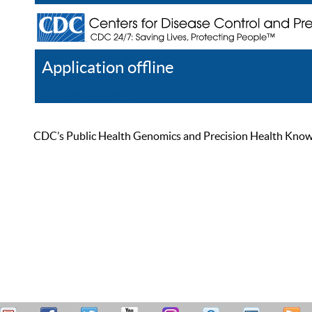
Application offline
Help
Register
Log In
CDC’s Public Health Genomics and Precision Health Knowled